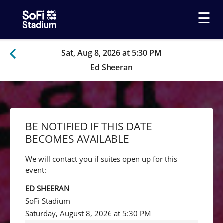
☰
Sat, Aug 8, 2026 at 5:30 PM
Ed Sheeran
BE NOTIFIED IF THIS DATE
BECOMES AVAILABLE
We will contact you if suites open up for this
event:
ED SHEERAN
SoFi Stadium
Saturday, August 8, 2026 at 5:30 PM