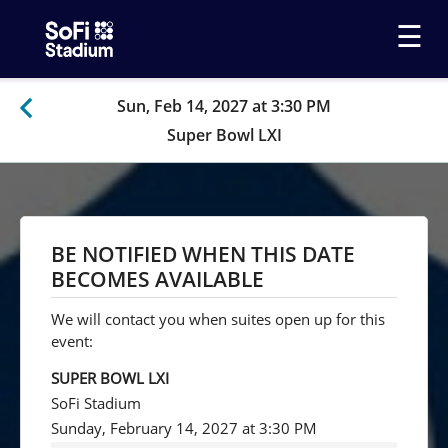
☰
Sun, Feb 14, 2027 at 3:30 PM
Super Bowl LXI
BE NOTIFIED WHEN THIS DATE
BECOMES AVAILABLE
We will contact you when suites open up for this
event:
SUPER BOWL LXI
SoFi Stadium
Sunday, February 14, 2027 at 3:30 PM