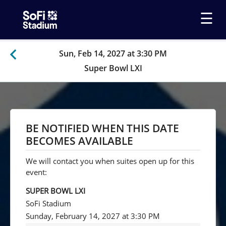
☰
Sun, Feb 14, 2027 at 3:30 PM
Super Bowl LXI
BE NOTIFIED WHEN THIS DATE
BECOMES AVAILABLE
We will contact you when suites open up for this
event:
SUPER BOWL LXI
SoFi Stadium
Sunday, February 14, 2027 at 3:30 PM